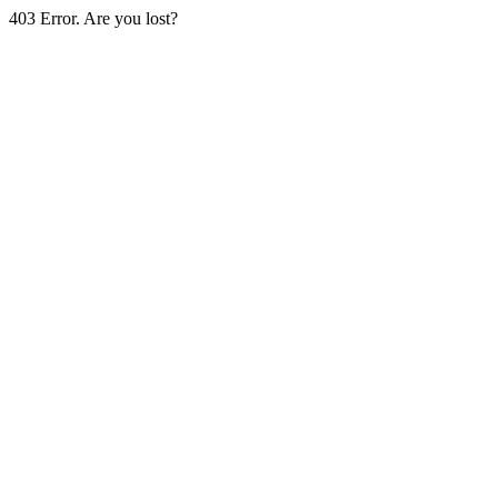
403 Error. Are you lost?